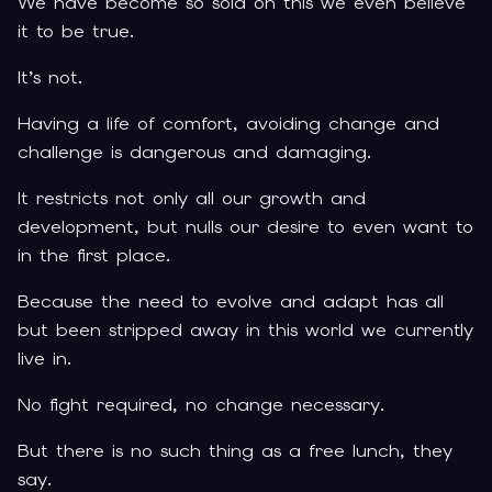
We have become so sold on this we even believe
it to be true.
It’s not.
Having a life of comfort, avoiding change and
challenge is dangerous and damaging.
It restricts not only all our growth and
development, but nulls our desire to even want to
in the first place.
Because the need to evolve and adapt has all
but been stripped away in this world we currently
live in.
No fight required, no change necessary.
But there is no such thing as a free lunch, they
say.