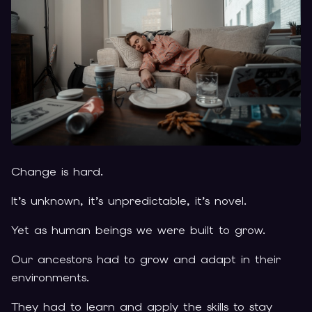
Change is hard.
It’s unknown, it’s unpredictable, it’s novel.
Yet as human beings we were built to grow.
Our ancestors had to grow and adapt in their
environments.
They had to learn and apply the skills to stay