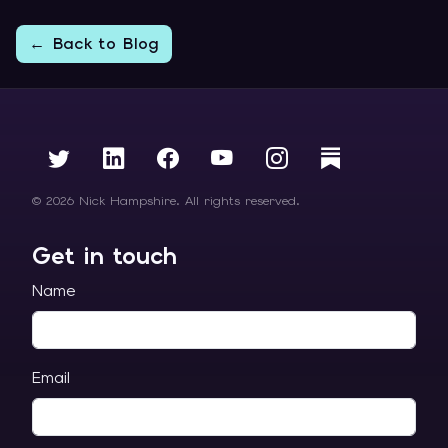
← Back to Blog
© 2026 Nick Hampshire. All rights reserved.
Get in touch
Name
Email