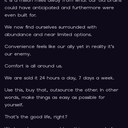
It is a million miles away from what our old brains
could have anticipated and furthermore were
even built for.
We now find ourselves surrounded with
abundance and near limited options.
Convenience feels like our ally yet in reality it’s
our enemy.
Comfort is all around us.
We are sold it 24 hours a day, 7 days a week.
Use this, buy that, outsource the other. In other
words, make things as easy as possible for
yourself.
That’s the good life, right?