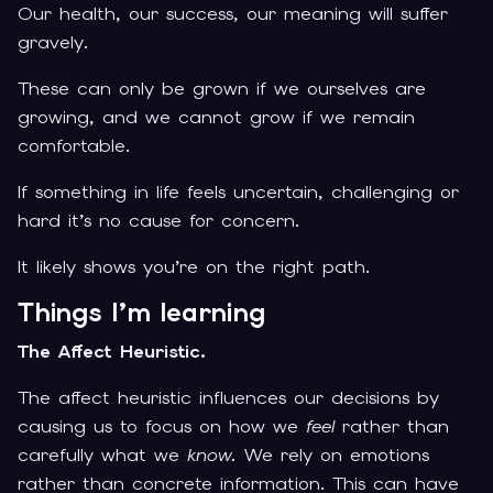
Our health, our success, our meaning will suffer
gravely.
These can only be grown if we ourselves are
growing, and we cannot grow if we remain
comfortable.
If something in life feels uncertain, challenging or
hard it’s no cause for concern.
It likely shows you’re on the right path.
Things I’m learning
The Affect Heuristic.
The affect heuristic influences our decisions by
causing us to focus on how we
feel
rather than
carefully what we
know.
We rely on emotions
rather than concrete information. This can have