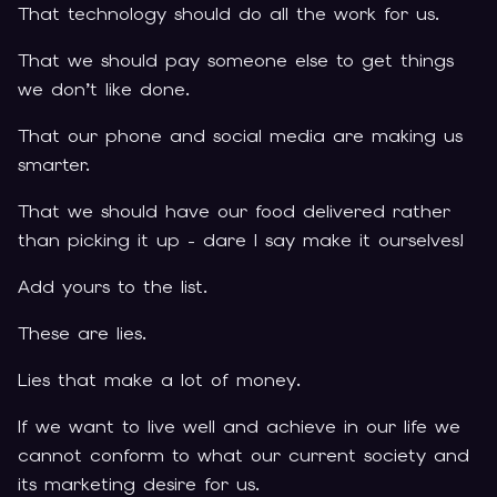
That technology should do all the work for us.
That we should pay someone else to get things
we don’t like done.
That our phone and social media are making us
smarter.
That we should have our food delivered rather
than picking it up - dare I say make it ourselves!
Add yours to the list.
These are lies.
Lies that make a lot of money.
If we want to live well and achieve in our life we
cannot conform to what our current society and
its marketing desire for us.