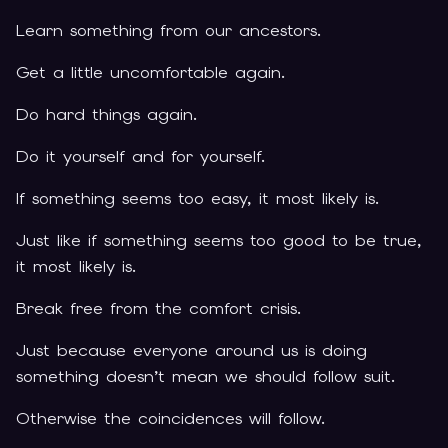
Learn something from our ancestors.
Get a little uncomfortable again.
Do hard things again.
Do it yourself and for yourself.
If something seems too easy, it most likely is.
Just like if something seems too good to be true,
it most likely is.
Break free from the comfort crisis.
Just because everyone around us is doing
something doesn’t mean we should follow suit.
Otherwise the coincidences will follow.