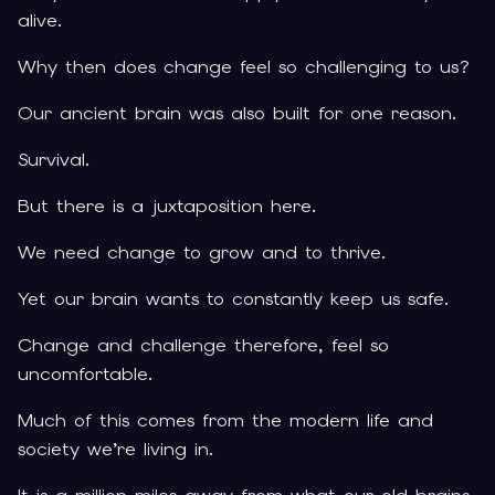
alive.
Why then does change feel so challenging to us?
Our ancient brain was also built for one reason.
Survival.
But there is a juxtaposition here.
We need change to grow and to thrive.
Yet our brain wants to constantly keep us safe.
Change and challenge therefore, feel so
uncomfortable.
Much of this comes from the modern life and
society we’re living in.