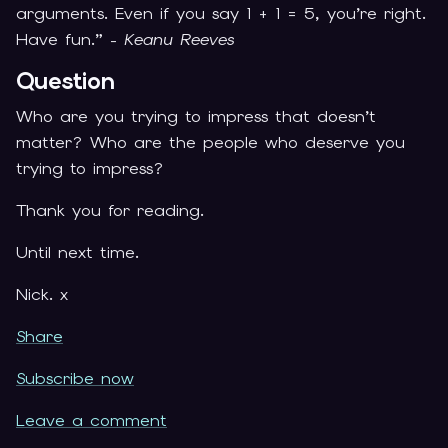
arguments. Even if you say 1 + 1 = 5, you’re right.
Have fun.” -
Keanu Reeves
Question
Who are you trying to impress that doesn’t
matter? Who are the people who deserve you
trying to impress?
Thank you for reading.
Until next time.
Nick. x
Share
Subscribe now
Leave a comment