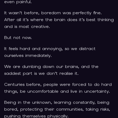
even painful.
It wasn’t before, boredom was perfectly fine.
After all it’s where the brain does it’s best thinking
and is most creative.
But not now.
It feels hard and annoying, so we distract
ourselves immediately.
We are dumbing down our brains, and the
saddest part is we don’t realise it.
Centuries before, people were forced to do hard
things, be uncomfortable and live in uncertainty.
Being in the unknown, learning constantly, being
bored, protecting their communities, taking risks,
pushing themselves physically.