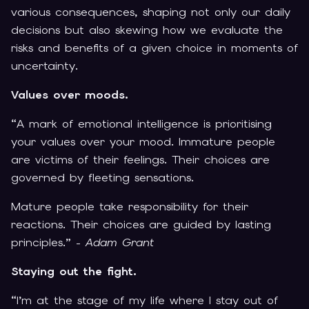
various consequences, shaping not only our daily
decisions but also skewing how we evaluate the
risks and benefits of a given choice in moments of
uncertainty.
Values over moods.
“A mark of emotional intelligence is prioritising
your values over your mood. Immature people
are victims of their feelings. Their choices are
governed by fleeting sensations.
Mature people take responsibility for their
reactions. Their choices are guided by lasting
principles.” -
Adam Grant
Staying out the fight.
“I’m at the stage of my life where I stay out of