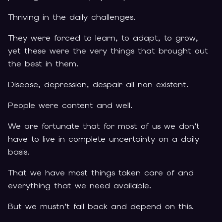
Thriving in the daily challenges.
They were forced to learn, to adapt, to grow,
yet these were the very things that brought out
the best in them.
Disease, depression, despair all non existent.
People were content and well.
We are fortunate that for most of us we don’t
have to live in complete uncertainty on a daily
basis.
That we have most things taken care of and
everything that we need available.
But we mustn’t fall back and depend on this.