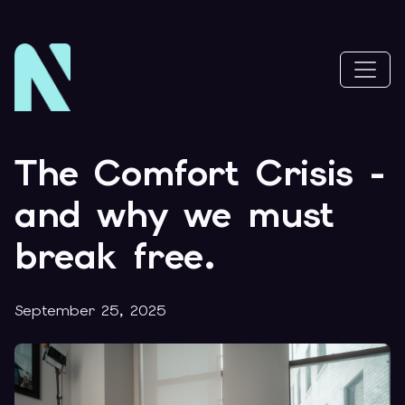
The Comfort Crisis -
and why we must
break free.
September 25, 2025