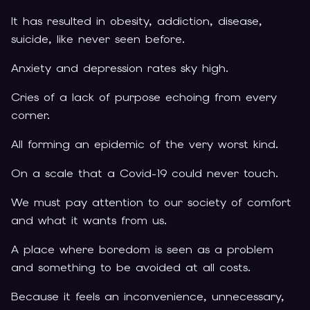
It has resulted in obesity, addiction, disease,
suicide, like never seen before.
Anxiety and depression rates sky high.
Cries of a lack of purpose echoing from every
corner.
All forming an epidemic of the very worst kind.
On a scale that a Covid-19 could never touch.
We must pay attention to our society of comfort
and what it wants from us.
A place where boredom is seen as a problem
and something to be avoided at all costs.
Because it feels an inconvenience, unnecessary,