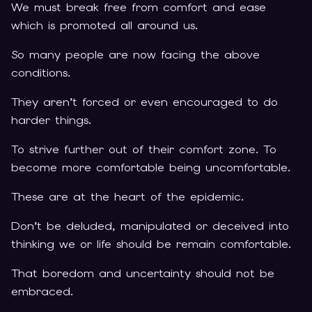
We must break free from comfort and ease
which is promoted all around us.
So many people are now facing the above
conditions.
They aren’t forced or even encouraged to do
harder things.
To strive further out of their comfort zone. To
become more comfortable being uncomfortable.
These are at the heart of the epidemic.
Don’t be deluded, manipulated or deceived into
thinking we or life should be remain comfortable.
That boredom and uncertainty should not be
embraced.