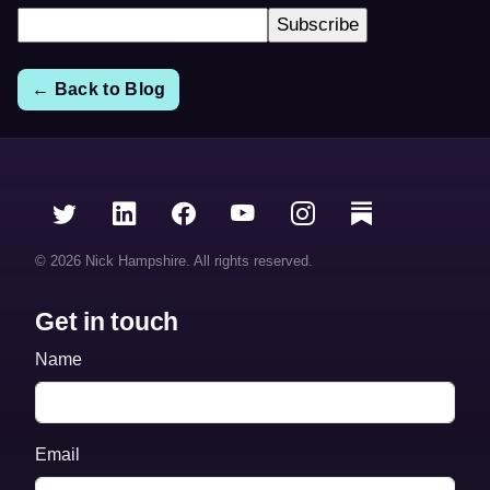
← Back to Blog
© 2026 Nick Hampshire. All rights reserved.
Get in touch
Name
Email