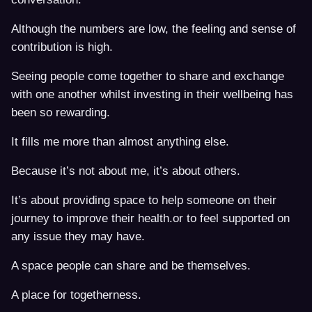
Although the numbers are low, the feeling and sense of
contribution is high.
Seeing people come together to share and exchange
with one another whilst investing in their wellbeing has
been so rewarding.
It fills me more than almost anything else.
Because it’s not about me, it’s about others.
It’s about providing space to help someone on their
journey to improve their health.or to feel supported on
any issue they may have.
A space people can share and be themselves.
A place for togetherness.