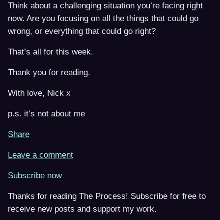
Think about a challenging situation you’re facing right
now. Are you focusing on all the things that could go
wrong, or everything that could go right?
That’s all for this week.
Thank you for reading.
With love, Nick x
p.s. it’s not about me
Share
Leave a comment
Subscribe now
Thanks for reading The Process! Subscribe for free to
receive new posts and support my work.