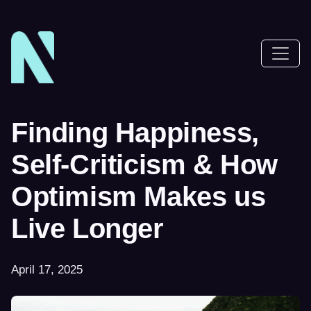
Finding Happiness,
Self-Criticism & How
Optimism Makes us
Live Longer
April 17, 2025