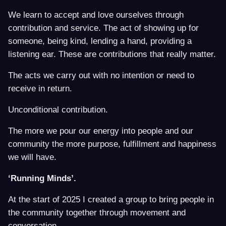
We learn to accept and love ourselves through
contribution and service. The act of showing up for
someone, being kind, lending a hand, providing a
listening ear. These are contributions that really matter.
The acts we carry out with no intention or need to
receive in return.
Unconditional contribution.
The more we pour our energy into people and our
community the more purpose, fulfillment and happiness
we will have.
‘Running Minds’.
At the start of 2025 I created a group to bring people in
the community together through movement and
conversation.