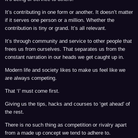
It’s contributing in one form or another. It doesn’t matter
if it serves one person or a million. Whether the
contribution is tiny or grand. It’s all relevant.
It’s through community and service to other people that
frees us from ourselves. That separates us from the
constant narration in our heads we get caught up in.
Modern life and society likes to make us feel like we
are always competing.
That ‘I’ must come first.
Giving us the tips, hacks and courses to ‘get ahead’ of
the rest.
There is no such thing as competition or rivalry apart
from a made up concept we tend to adhere to.