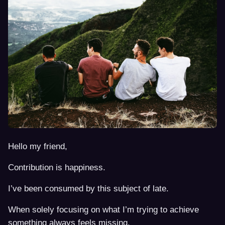
Hello my friend,
Contribution is happiness.
I’ve been consumed by this subject of late.
When solely focusing on what I’m trying to achieve
something always feels missing.