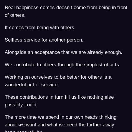
Real happiness comes doesn’t come from being in front
of others.
It comes from being with others.
Selfless service for another person.
Alongside an acceptance that we are already enough.
We contribute to others through the simplest of acts.
Working on ourselves to be better for others is a
wonderful act of service.
These contributions in turn fill us like nothing else
possibly could.
The more time we spend in our own heads thinking
about
we
want and what
we
need the further away