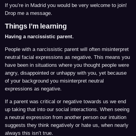
If you’re in Madrid you would be very welcome to join!
Drop me a message.
Things I’m learning
Having a narcissistic parent.
People with a narcissistic parent will often misinterpret
neutral facial expressions as negative. This means you
have been in situations where you thought people were
angry, disappointed or unhappy with you, yet because
of your background you misinterpret neutral
expressions as negative.
If a parent was critical or negative towards us we end
up taking that into our social interactions. When seeing
a neutral expression from another person our intuition
suggests they think negatively or hate us, when nearly
always this isn’t true.