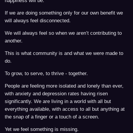
happiness will be.
If we are doing something only for our own benefit we
will always feel disconnected.
We will always feel so when we aren’t contributing to
another.
This is what community is and what we were made to
do.
To grow, to serve, to thrive - together.
People are feeling more isolated and lonely than ever,
with anxiety and depression rates having risen
significantly. We are living in a world with all but
everything available, with access to all but anything at
the snap of a finger or a touch of a screen.
Yet we feel something is missing.