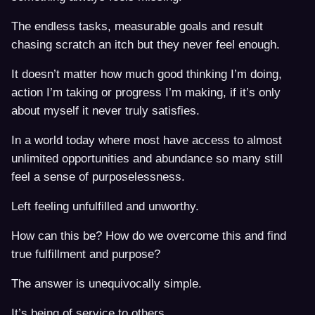
The endless tasks, measurable goals and result
chasing scratch an itch but they never feel enough.
It doesn’t matter how much good thinking I’m doing,
action I’m taking or progress I’m making, if it’s only
about myself it never truly satisfies.
In a world today where most have access to almost
unlimited opportunities and abundance so many still
feel a sense of purposelessness.
Left feeling unfulfilled and unworthy.
How can this be? How do we overcome this and find
true fulfillment and purpose?
The answer is unequivocally simple.
It’s being of service to others.