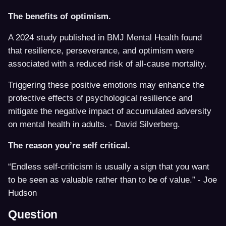
The benefits of optimism.
A 2024 study published in BMJ Mental Health found
that resilience, perseverance, and optimism were
associated with a reduced risk of all-cause mortality.
Triggering these positive emotions may enhance the
protective effects of psychological resilience and
mitigate the negative impact of accumulated adversity
on mental health in adults. - David Silverberg.
The reason you’re self critical.
“Endless self-criticism is usually a sign that you want
to be seen as valuable rather than to be of value.” - Joe
Hudson
Question